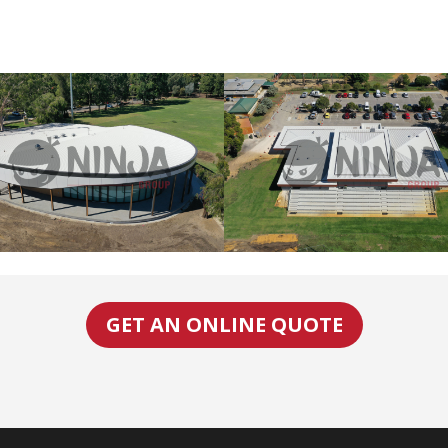
GET AN ONLINE QUOTE