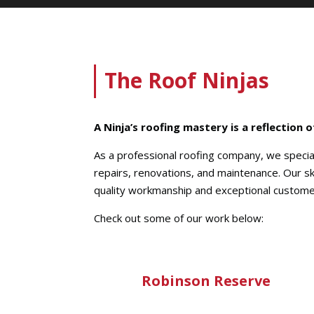
The Roof Ninjas
A Ninja’s roofing mastery is a reflection 
As a professional roofing company, we speciali
repairs, renovations, and maintenance. Our sk
quality workmanship and exceptional custome
Check out some of our work below:
Robinson Reserve