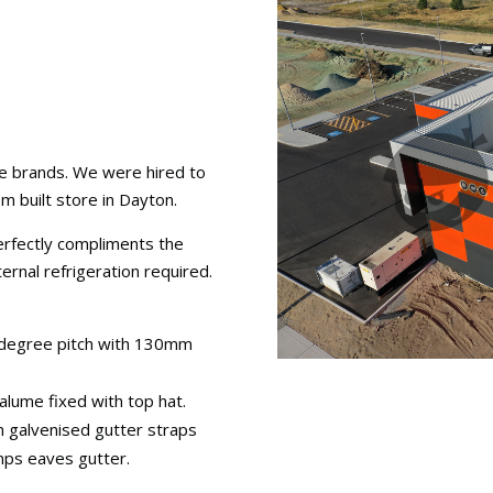
le brands. We were hired to
m built store in Dayton.
perfectly compliments the
ernal refrigeration required.
3 degree pitch with 130mm
alume fixed with top hat.
 galvenised gutter straps
mps eaves gutter.