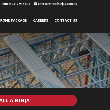
|
Office: 0417 994 538
contact@roofninjas.com.au
RONE PACKAGE
CAREERS
CONTACT US
ALL A NINJA