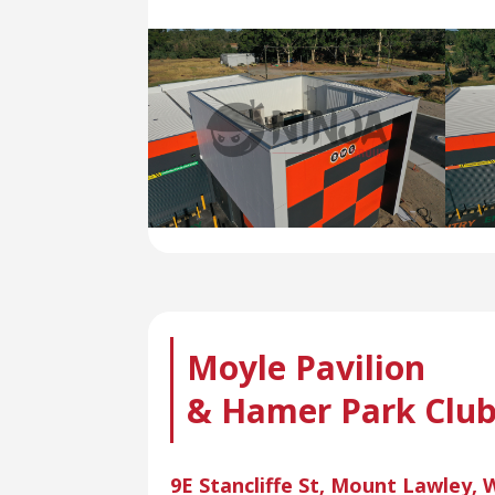
Moyle Pavilion
& Hamer Park Clu
9E Stancliffe St, Mount Lawley,