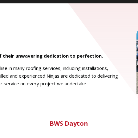
of their unwavering dedication to perfection.
se in many roofing services, including installations,
illed and experienced Ninjas are dedicated to delivering
r service on every project we undertake.
BWS Dayton