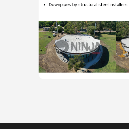
Downpipes by structural steel installers.