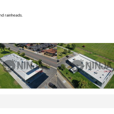
nd rainheads.