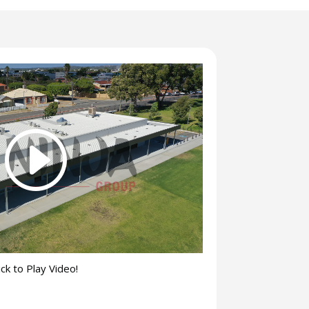
ick to Play Video!