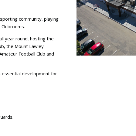
 sporting community, playing
k Clubrooms.
ll year round, hosting the
lub, the Mount Lawley
Amateur Football Club and
n essential development for
.
guards.