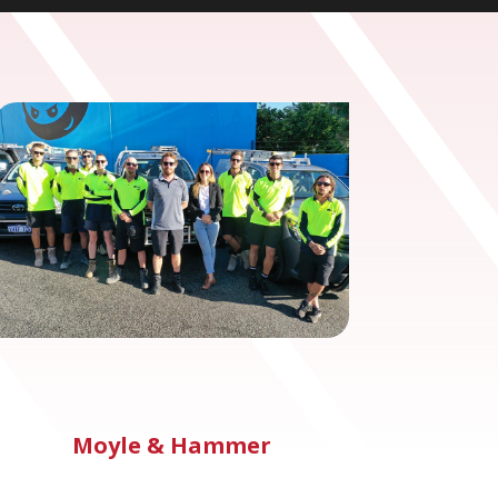
Moyle & Hammer