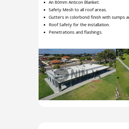
An 80mm Anticon Blanket.
Safety Mesh to all roof areas.
Gutters in colorbond finish with sumps a
Roof Safety for the installation.
Penetrations and flashings.