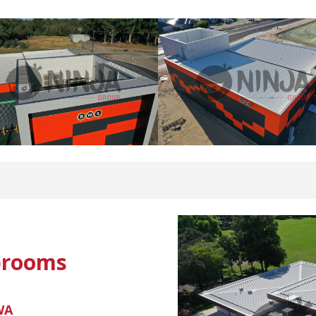
brooms
 WA