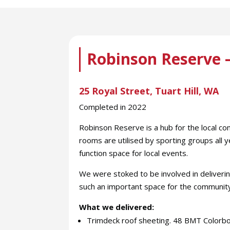
Robinson Reserve –
25 Royal Street, Tuart Hill, WA
Completed in 2022
Robinson Reserve is a hub for the local co
rooms are utilised by sporting groups all y
function space for local events.
We were stoked to be involved in deliver
such an important space for the communit
What we delivered:
Trimdeck roof sheeting. 48 BMT Colorbo