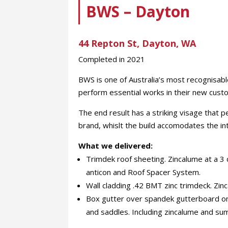
BWS – Dayton
44 Repton St, Dayton, WA
Completed in 2021
BWS is one of Australia’s most recognisab
perform essential works in their new custo
The end result has a striking visage that 
brand, whislt the build accomodates the int
What we delivered:
Trimdek roof sheeting. Zincalume at a 
anticon and Roof Spacer System.
Wall cladding .42 BMT zinc trimdeck. Zinc
Box gutter over spandek gutterboard on
and saddles. Including zincalume and su