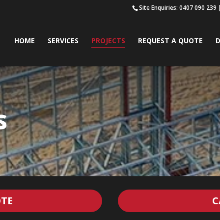
Site Enquiries: 0407 090 239
HOME
SERVICES
PROJECTS
REQUEST A QUOTE
D
s
TE
C