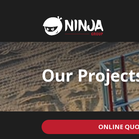
Our Project
ONLINE QUO