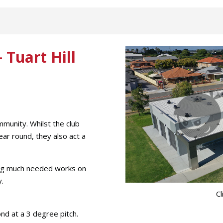
 Tuart Hill
mmunity. Whilst the club
ear round, they also act a
ing much needed works on
y.
Cl
nd at a 3 degree pitch.