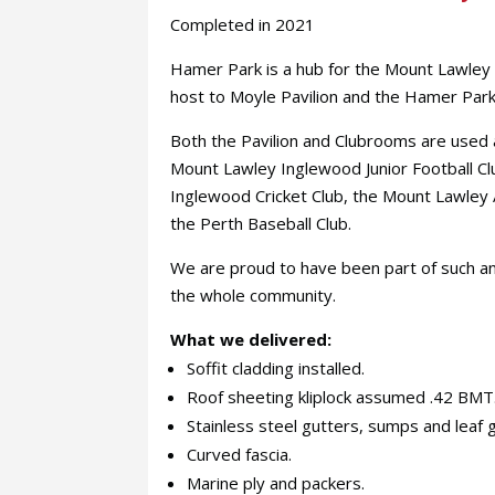
Completed in 2021
Hamer Park is a hub for the Mount Lawley
host to Moyle Pavilion and the Hamer Par
Both the Pavilion and Clubrooms are used a
Mount Lawley Inglewood Junior Football C
Inglewood Cricket Club, the Mount Lawley 
the Perth Baseball Club.
We are proud to have been part of such a
the whole community.
What we delivered:
Soffit cladding installed.
Roof sheeting kliplock assumed .42 BMT
Stainless steel gutters, sumps and leaf 
Curved fascia.
Marine ply and packers.